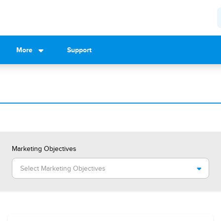
More
Support
Marketing Objectives