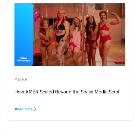
AMBR.
How AMBR Scaled Beyond the Social Media Scroll
Read more