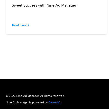
Sweet Success with Nine Ad Manager
Read more
© 2026 Nine Ad Manager. All rights reserved.
Nine Ad Manager is powered by
DanAds™.