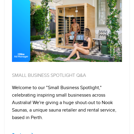
SMALL BUSINESS SPOTLIGHT Q&A
Welcome to our "Small Business Spotlight,"
celebrating inspiring small businesses across
Australia! We're giving a huge shout-out to Nook
Saunas, a unique sauna retailer and rental service,
based in Perth.