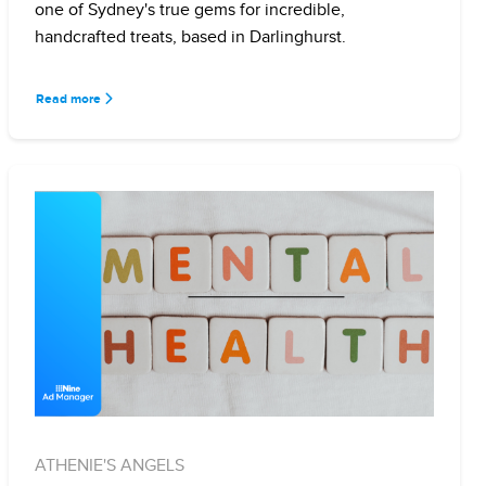
one of Sydney's true gems for incredible,
handcrafted treats, based in Darlinghurst.
Read more
ATHENIE'S ANGELS