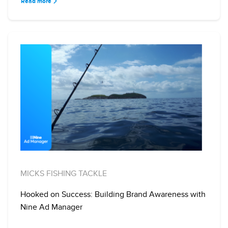
Read more
MICKS FISHING TACKLE
Hooked on Success: Building Brand Awareness with
Nine Ad Manager