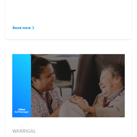
Read more
WARRIGAL