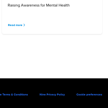
Raising Awareness for Mental Health
Read more
e Terms & Conditions
Nine Privacy Policy
Cookie preferences