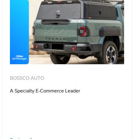
BOSSCO AUTO
A Specialty E-Commerce Leader