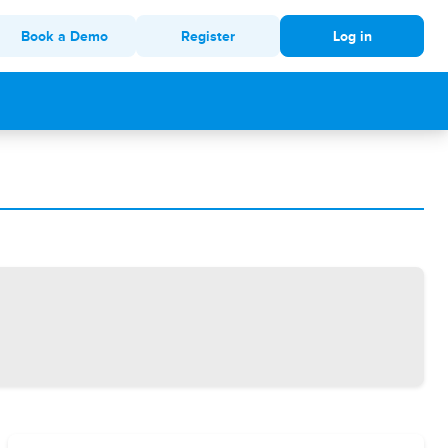
Book a Demo
Register
Log in