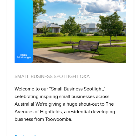
SMALL BUSINESS SPOTLIGHT Q&A
Welcome to our "Small Business Spotlight,"
celebrating inspiring small businesses across
Australia! We're giving a huge shout-out to The
Avenues of Highfields, a residential developing
business from Toowoomba.