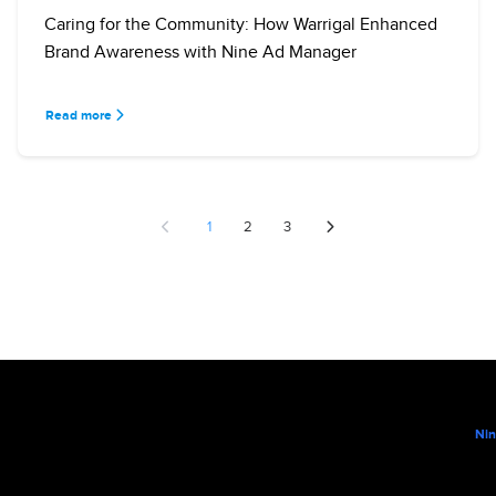
Caring for the Community: How Warrigal Enhanced
Brand Awareness with Nine Ad Manager
Read more
1
2
3
Nin