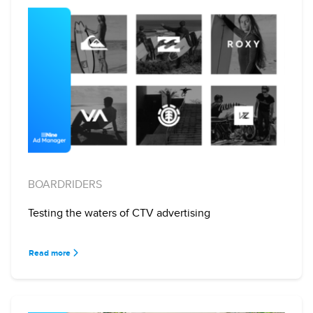
BOARDRIDERS
Testing the waters of CTV advertising
Read more