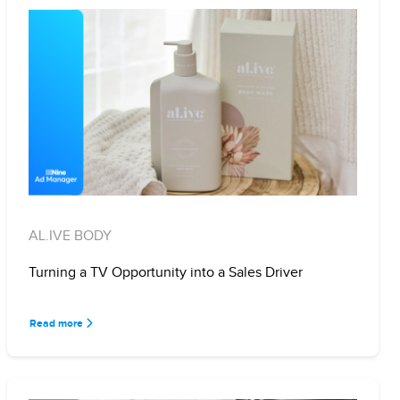
AL.IVE BODY
Turning a TV Opportunity into a Sales Driver
Read more