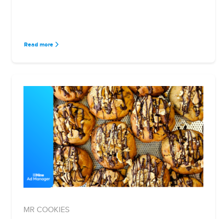
Read more
MR COOKIES