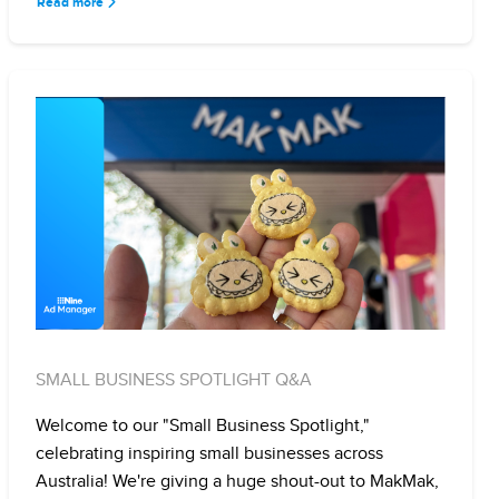
Read more
SMALL BUSINESS SPOTLIGHT Q&A
Welcome to our "Small Business Spotlight,"
celebrating inspiring small businesses across
Australia! We're giving a huge shout-out to MakMak,