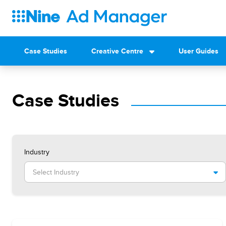
Case Studies
Creative Centre
User Guides
Case Studies
Industry