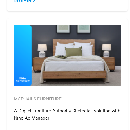
Read more
MCPHAILS FURNITURE
A Digital Furniture Authority Strategic Evolution with
Nine Ad Manager