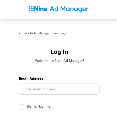
Back to Ad Manager home page
Log In
Welcome to Nine Ad Manager!
Email Address *
Remember me