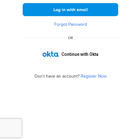
Log in with email
Forgot Password
OR
Continue with Okta
Don’t have an account?
Register Now