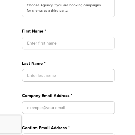
Choose Agency if you are booking campaigns
for clients as a third party.
First Name *
Last Name *
Company Email Address *
Confirm Email Address *