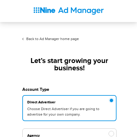
Back to Ad Manager home page
Let’s start growing your
business!
Account Type
Direct Advertiser
Choose Direct Advertiser if you are going to
advertise for your own company.
Agency